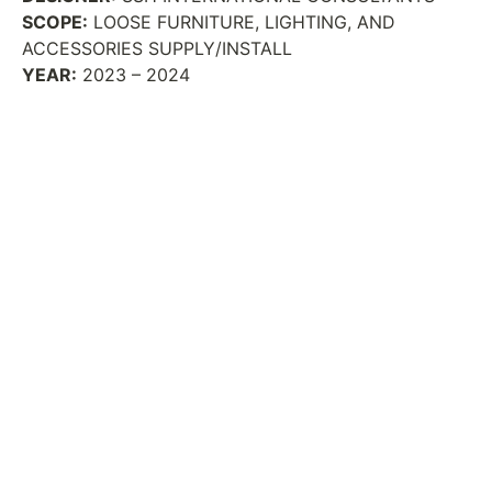
SCOPE:
LOOSE FURNITURE, LIGHTING, AND
ACCESSORIES SUPPLY/INSTALL
YEAR:
2023 – 2024