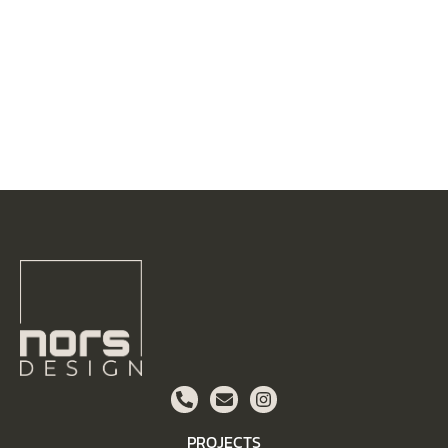
PROJECTS