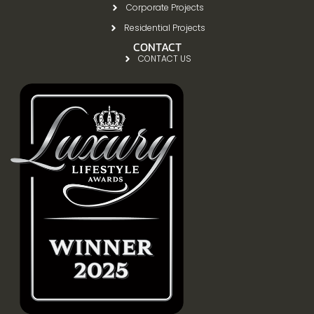
Corporate Projects
Residential Projects
CONTACT
CONTACT US