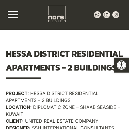
HESSA DISTRICT RESIDENTIAL
Op
APARTMENTS -
2 BUILDINGS
PROJECT:
HESSA DISTRICT RESIDENTIAL
APARTMENTS – 2 BUILDINGS
LOCATION:
DIPLOMATIC ZONE – SHAAB SEASIDE –
KUWAIT
CLIENT:
UNITED REAL ESTATE COMPANY
DESIGNER:
SSH INTERNATIONAL CONSULTANTS