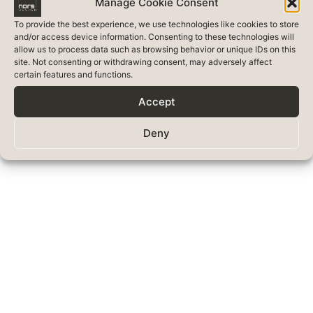
Manage Cookie Consent
To provide the best experience, we use technologies like cookies to store
and/or access device information. Consenting to these technologies will
allow us to process data such as browsing behavior or unique IDs on this
site. Not consenting or withdrawing consent, may adversely affect
certain features and functions.
Accept
Deny