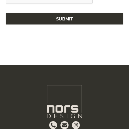
SUBMIT