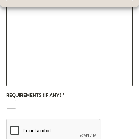
REQUIREMENTS (IF ANY)
*