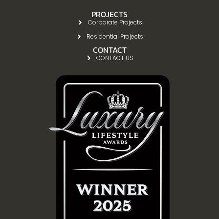
PROJECTS
Corporate Projects
Residential Projects
CONTACT
CONTACT US