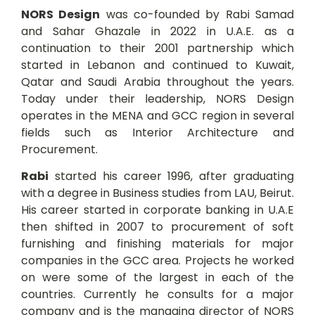
NORS Design
was co-founded by Rabi Samad
and Sahar Ghazale in 2022 in U.A.E. as a
continuation to their 2001 partnership which
started in Lebanon and continued to Kuwait,
Qatar and Saudi Arabia throughout the years.
Today under their leadership, NORS Design
operates in the MENA and GCC region in several
fields such as Interior Architecture and
Procurement.
Rabi
started his career 1996, after graduating
with a degree in Business studies from LAU, Beirut.
His career started in corporate banking in U.A.E
then shifted in 2007 to procurement of soft
furnishing and finishing materials for major
companies in the GCC area. Projects he worked
on were some of the largest in each of the
countries. Currently he consults for a major
company and is the managing director of NORS