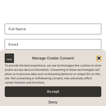
Manage Cookie Consent
To provide the best experience, we use technologies like cookies to store
and/or access device information. Consenting to these technologies will
allow us to process data such as browsing behavior or unique IDs on this
site. Not consenting or withdrawing consent, may adversely affect
certain features and functions.
Accept
Deny