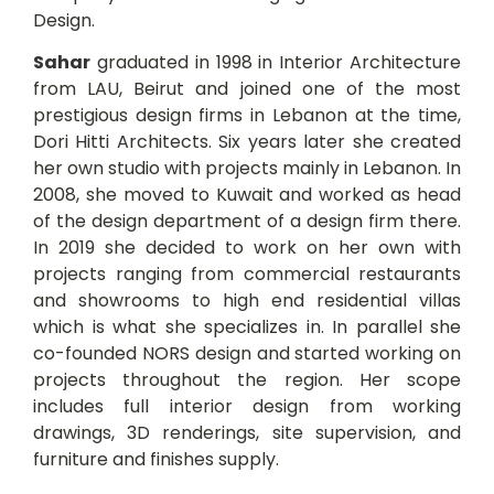
Design.
Sahar
graduated in 1998 in Interior Architecture
from LAU, Beirut and joined one of the most
prestigious design firms in Lebanon at the time,
Dori Hitti Architects. Six years later she created
her own studio with projects mainly in Lebanon. In
2008, she moved to Kuwait and worked as head
of the design department of a design firm there.
In 2019 she decided to work on her own with
projects ranging from commercial restaurants
and showrooms to high end residential villas
which is what she specializes in. In parallel she
co-founded NORS design and started working on
projects throughout the region. Her scope
includes full interior design from working
drawings, 3D renderings, site supervision, and
furniture and finishes supply.