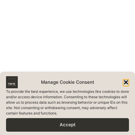
Manage Cookie Consent
To provide the best experience, we use technologies like cookies to store
and/or access device information. Consenting to these technologies will
allow us to process data such as browsing behavior or unique IDs on this
site. Not consenting or withdrawing consent, may adversely affect
certain features and functions.
Accept