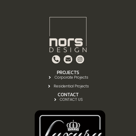
PROJECTS
Corporate Projects
Residential Projects
CONTACT
CONTACT US