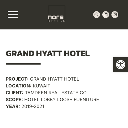
GRAND HYATT
HOTEL
Op
PROJECT:
GRAND HYATT HOTEL
LOCATION:
KUWAIT
CLIENT:
TAMDEEN REAL ESTATE CO.
SCOPE:
HOTEL LOBBY LOOSE FURNITURE
YEAR:
2019-2021