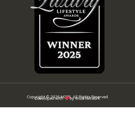
Copyright © 2026 NORS. All Rights Reserved.
Developed with
by
4nds Network